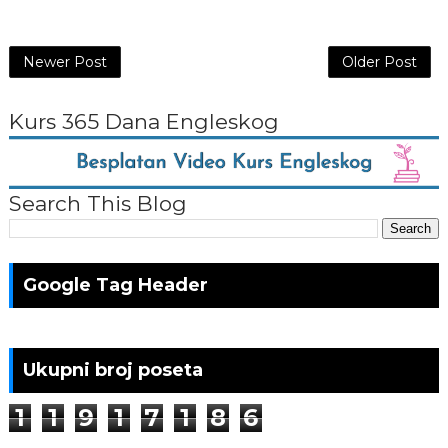
Newer Post
Older Post
Kurs 365 Dana Engleskog
Search This Blog
Google Tag Header
Ukupni broj poseta
1
1
9
1
7
1
8
6