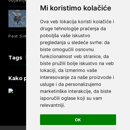
objašnjenje :-)
Mi koristimo kolačiće
Prošlo vreme glagola biti na
engleskom: was ili were
Ova veb lokacija koristi kolačiće i
druge tehnologije praćenja da
poboljša vaše iskustvo
Past Simple i Past Continuous - razlika
pregledanja u sledeće svrhe:
da
biste omogućili osnovnu
funkcionalnost veb stranice
,
da
Tags
biste pružili bolje iskustvo na veb
lokaciji
,
da izmerimo vaše
interesovanje za naše proizvode i
Kako promeniti tekst na engleskom?
usluge i da personalizujemo
marketinške interakcije
,
da biste
isporučili oglase koji su vam
relevantniji
.
Update cookies preferences
OK