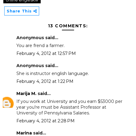
Share This
13 COMMENTS:
Anonymous said...
You are frend a farmer.
February 4, 2012 at 12:57 PM
Anonymous said...
She is instructor english language.
February 4, 2012 at 1:22 PM
Marija M.
said...
If you work at University and you earn $53000 per
year you're must be Assistant Professor at
University of Pennsylvania Salaries.
February 4, 2012 at 2:28 PM
Marina
said...