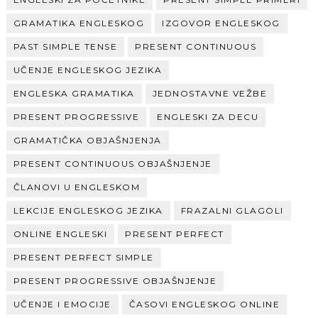
GRAMATIKA ENGLESKOG
IZGOVOR ENGLESKOG
PAST SIMPLE TENSE
PRESENT CONTINUOUS
UČENJE ENGLESKOG JEZIKA
ENGLESKA GRAMATIKA
JEDNOSTAVNE VEŽBE
PRESENT PROGRESSIVE
ENGLESKI ZA DECU
GRAMATIČKA OBJAŠNJENJA
PRESENT CONTINUOUS OBJAŠNJENJE
ČLANOVI U ENGLESKOM
LEKCIJE ENGLESKOG JEZIKA
FRAZALNI GLAGOLI
ONLINE ENGLESKI
PRESENT PERFECT
PRESENT PERFECT SIMPLE
PRESENT PROGRESSIVE OBJAŠNJENJE
UČENJE I EMOCIJE
ČASOVI ENGLESKOG ONLINE