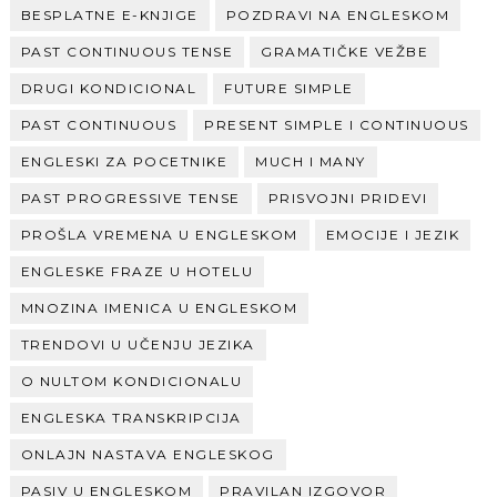
BESPLATNE E-KNJIGE
POZDRAVI NA ENGLESKOM
PAST CONTINUOUS TENSE
GRAMATIČKE VEŽBE
DRUGI KONDICIONAL
FUTURE SIMPLE
PAST CONTINUOUS
PRESENT SIMPLE I CONTINUOUS
ENGLESKI ZA POCETNIKE
MUCH I MANY
PAST PROGRESSIVE TENSE
PRISVOJNI PRIDEVI
PROŠLA VREMENA U ENGLESKOM
EMOCIJE I JEZIK
ENGLESKE FRAZE U HOTELU
MNOZINA IMENICA U ENGLESKOM
TRENDOVI U UČENJU JEZIKA
O NULTOM KONDICIONALU
ENGLESKA TRANSKRIPCIJA
ONLAJN NASTAVA ENGLESKOG
PASIV U ENGLESKOM
PRAVILAN IZGOVOR