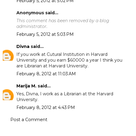
February 5, 2012 at 5:02 PM
Anonymous said...
This comment has been removed by a blog
administrator.
February 5, 2012 at 5:03 PM
Divna
said...
If you work at Cutural Institution in Harvard
University and you earn $60000 a year I think you
are Librarian at Harvard University.
February 8, 2012 at 11:03 AM
Marija M.
said...
Yes, Divna, I work as a Librarian at the Harvard
University.
February 8, 2012 at 4:43 PM
Post a Comment