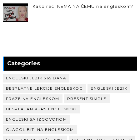
Kako reći NEMA NA ČEMU na engleskom?
Categories
ENGLESKI JEZIK 365 DANA
BESPLATNE LEKCIJE ENGLESKOG
ENGLESKI JEZIK
FRAZE NA ENGLESKOM
PRESENT SIMPLE
BESPLATAN KURS ENGLESKOG
ENGLESKI SA IZGOVOROM
GLAGOL BITI NA ENGLESKOM
ENGLESKI ZA POČETNIKE
PRESENT SIMPLE PRIMERI