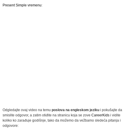
Present Simple vremenu
:
Odgledajte ovaj video na temu
poslova na engleskom jeziku
i pokušajte da
smislite odgovor, a zatim otiđite na stranicu koja se zove
CareerKids
i vidite
koliko ko zarađuje godišnje, tako da možemo da vežbamo sledeća pitanja i
odgovore: