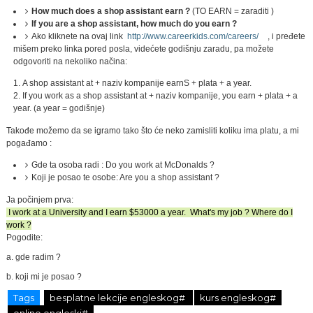
How much does a shop assistant earn ?
(TO EARN = zaraditi )
If you are a shop assistant, how much do you earn ?
Ako kliknete na ovaj link
http://www.careerkids.com/careers/
, i pređete
mišem preko linka pored posla, videćete godišnju zaradu, pa možete
odgovoriti na nekoliko načina:
A shop assistant at + naziv kompanije earnS + plata + a year.
If you work as a shop assistant at + naziv kompanije, you earn + plata + a
year. (a year = godišnje)
Takođe možemo da se igramo tako što će neko zamisliti koliku ima platu, a mi
pogađamo :
Gde ta osoba radi : Do you work at McDonalds ?
Koji je posao te osobe: Are you a shop assistant ?
Ja počinjem prva:
I work at a University and I earn $53000 a year. What's my job ? Where do I
work ?
Pogodite:
a. gde radim ?
b. koji mi je posao ?
Tags
besplatne lekcije engleskog#
kurs engleskog#
online engleski#