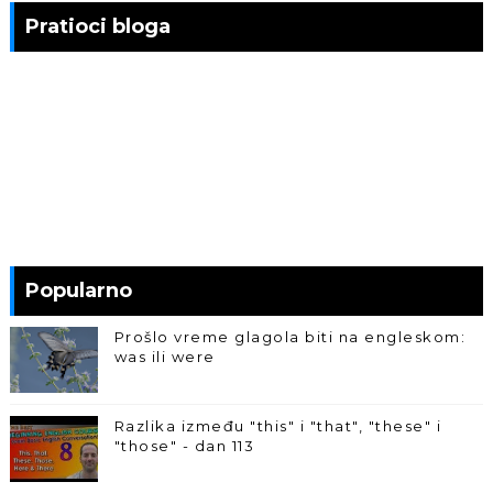
Pratioci bloga
Popularno
Prošlo vreme glagola biti na engleskom:
was ili were
Razlika između "this" i "that", "these" i
"those" - dan 113