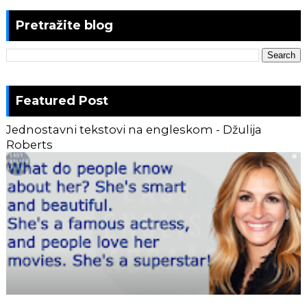
Pretražite blog
Featured Post
Jednostavni tekstovi na engleskom - Džulija
Roberts