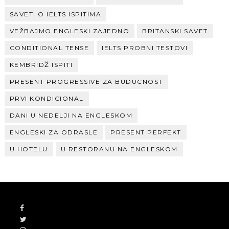
SAVETI O IELTS ISPITIMA
VEŽBAJMO ENGLESKI ZAJEDNO
BRITANSKI SAVET
CONDITIONAL TENSE
IELTS PROBNI TESTOVI
KEMBRIDŽ ISPITI
PRESENT PROGRESSIVE ZA BUDUCNOST
PRVI KONDICIONAL
DANI U NEDELJI NA ENGLESKOM
ENGLESKI ZA ODRASLE
PRESENT PERFEKT
U HOTELU
U RESTORANU NA ENGLESKOM