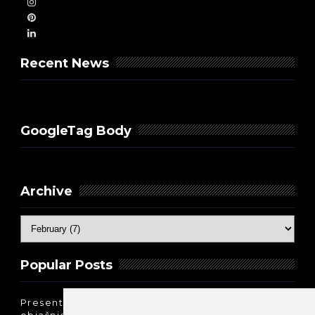
Recent News
GoogleTag Body
Archive
Popular Posts
Present Perfect Simple - najjednostavnije