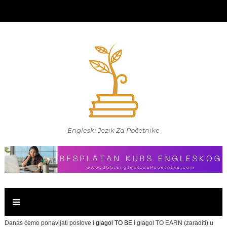
Engleski Jezik Za Početnike
Danas ćemo ponavljati poslove i
glagol TO BE
i glagol TO EARN (zaraditi) u