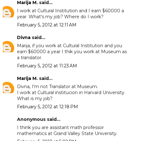
Marija M.
said...
I work at Cultural Institution and I earn $60000 a
year. What's my job? Where do I work?
February 5, 2012 at 12:11 AM
Divna
said...
Marija, if you work at Cultural Institution and you
earn $60000 a year I thik you work at Museum as
a translator.
February 5, 2012 at 11:23 AM
Marija M.
said...
Divna, I'm not Translator at Museum.
I work at Cultural institucion in Harvard University.
What is my job?
February 5, 2012 at 12:18 PM
Anonymous said...
I think you are assistant math professor
mathematics at Grand Valley State University.