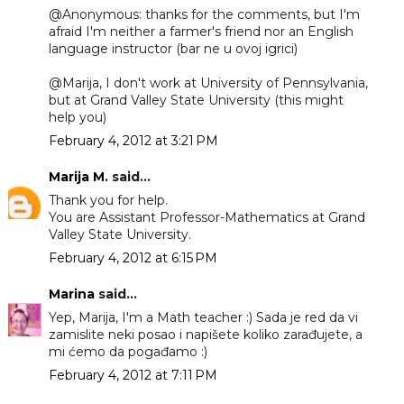
@Anonymous: thanks for the comments, but I'm
afraid I'm neither a farmer's friend nor an English
language instructor (bar ne u ovoj igrici)
@Marija, I don't work at University of Pennsylvania,
but at Grand Valley State University (this might
help you)
February 4, 2012 at 3:21 PM
Marija M.
said...
Thank you for help.
You are Assistant Professor-Mathematics at Grand
Valley State University.
February 4, 2012 at 6:15 PM
Marina
said...
Yep, Marija, I'm a Math teacher :) Sada je red da vi
zamislite neki posao i napišete koliko zarađujete, a
mi ćemo da pogađamo :)
February 4, 2012 at 7:11 PM