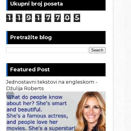
Ukupni broj poseta
1
1
9
1
7
7
0
5
Pretražite blog
Featured Post
Jednostavni tekstovi na engleskom -
Džulija Roberts