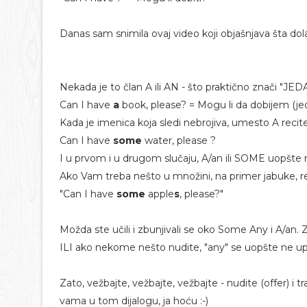
Danas sam snimila ovaj video koji objašnjava šta dolaz
Nekada je to član A ili AN - što praktično znači "JED
Can I have
a
book, please? = Mogu li da dobijem (je
Kada je imenica koja sledi nebrojiva, umesto A recit
Can I have
some
water, please ?
I u prvom i u drugom slučaju, A/an ili SOME uopšte
Ako Vam treba nešto u množini, na primer jabuke, re
"Can I have
some
apple
s
, please?"
Možda ste učili i zbunjivali se oko Some Any i A/an.
ILI ako nekome nešto nudite, "any" se uopšte ne upo
Zato, vežbajte, vežbajte, vežbajte - nudite (offer) i
vama u tom dijalogu, ja hoću :-)