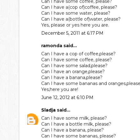
Can I have some coffee, please?
Can I have a(cop of)coffee, please?
Can I have some water, please?
Can I have a(bottle of)water, please?
Yes, please or yes here you are.
December 5, 2011 at 6:17 PM
ramonda said...
Can I have a cop of coffee,please?
Can I have some coffee, please?
Can I have some salad,please?
Can I have an orange,please?
Can I have a banana,please?
Can I have some bananas and oranges,pleas
Yes,here you are!
June 12, 2012 at 6:10 PM
Sladja
said...
Can I have some milk, please?
Can I have a bottle milk, please?
Can I have a banana, please?
Can I have some bananas, please?