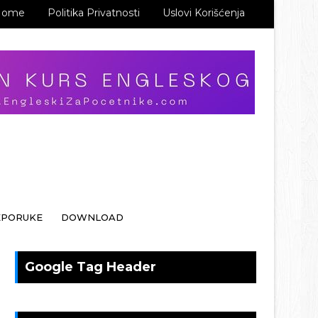
Home
Politika Privatnosti
Uslovi Korišćenja
EPORUKE
DOWNLOAD
Google Tag Header