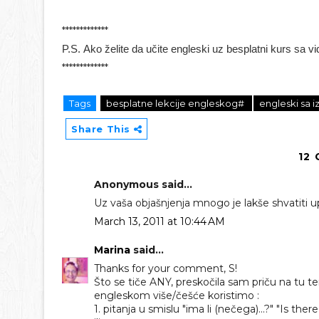
*************
P.S.
Ako želite da učite engleski uz besplatni kurs sa v
*************
Tags
besplatne lekcije engleskog#
engleski sa
Share This
12
Anonymous said...
Uz vaša objašnjenja mnogo je lakše shvatiti u
March 13, 2011 at 10:44 AM
Marina
said...
Thanks for your comment, S!
Što se tiče ANY, preskočila sam priču na tu t
engleskom više/češće koristimo :
1. pitanja u smislu "ima li (nečega)...?" "Is there