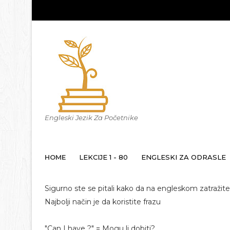
Engleski Jezik Za Početnike
HOME
LEKCIJE 1 - 80
ENGLESKI ZA ODRASLE
Sigurno ste se pitali kako da na engleskom zatražite 
Najbolji način je da koristite frazu
"Can I have ?" = Mogu li dobiti?