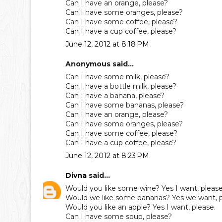
Can I have an orange, please?
Can I have some oranges, please?
Can I have some coffee, please?
Can I have a cup coffee, please?
June 12, 2012 at 8:18 PM
Anonymous said...
Can I have some milk, please?
Can I have a bottle milk, please?
Can I have a banana, please?
Can I have some bananas, please?
Can I have an orange, please?
Can I have some oranges, please?
Can I have some coffee, please?
Can I have a cup coffee, please?
June 12, 2012 at 8:23 PM
Divna
said...
Would you like some wine? Yes I want, please
Would we like some bananas? Yes we want, p
Would you like an apple? Yes I want, please.
Can I have some soup, please?