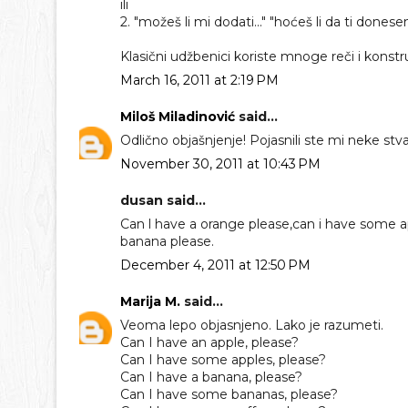
ili
2. "možeš li mi dodati..." "hoćeš li da ti dones
Klasični udžbenici koriste mnoge reči i kons
March 16, 2011 at 2:19 PM
Miloš Miladinović
said...
Odlično objašnjenje! Pojasnili ste mi neke stvar
November 30, 2011 at 10:43 PM
dusan said...
Can l have a orange please,can i have some ap
banana please.
December 4, 2011 at 12:50 PM
Marija M.
said...
Veoma lepo objasnjeno. Lako je razumeti.
Can I have an apple, please?
Can I have some apples, please?
Can I have a banana, please?
Can I have some bananas, please?