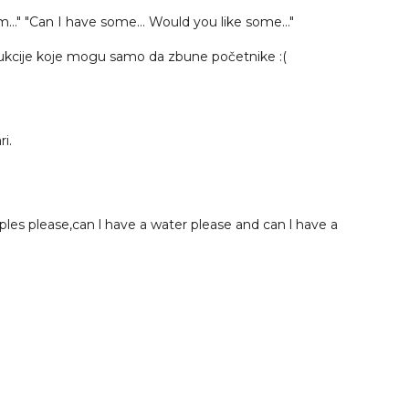
em..." "Can I have some... Would you like some..."
trukcije koje mogu samo da zbune početnike :(
i.
les please,can l have a water please and can l have a