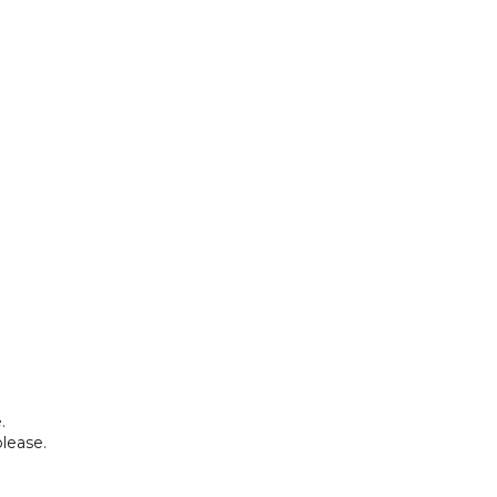
.
lease.