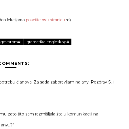
ideo lekcijama
posetite ovu stranicu
:o)
 izgovorom#
gramatika engleskog#
 COMMENTS:
potrebu članova. Za sada zaboravljam na any. Pozdrav S...i
emu zato što sam razmišljala šta u komunikaciji na
 any...?"