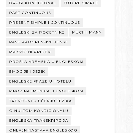
DRUGI KONDICIONAL
FUTURE SIMPLE
PAST CONTINUOUS
PRESENT SIMPLE I CONTINUOUS
ENGLESKI ZA POCETNIKE
MUCH I MANY
PAST PROGRESSIVE TENSE
PRISVOJNI PRIDEVI
PROŠLA VREMENA U ENGLESKOM
EMOCIJE I JEZIK
ENGLESKE FRAZE U HOTELU
MNOZINA IMENICA U ENGLESKOM
TRENDOVI U UČENJU JEZIKA
O NULTOM KONDICIONALU
ENGLESKA TRANSKRIPCIJA
ONLAJN NASTAVA ENGLESKOG