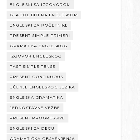
ENGLESKI SA IZGOVOROM
GLAGOL BITI NA ENGLESKOM
ENGLESKI ZA POČETNIKE
PRESENT SIMPLE PRIMERI
GRAMATIKA ENGLESKOG
IZGOVOR ENGLESKOG
PAST SIMPLE TENSE
PRESENT CONTINUOUS
UČENJE ENGLESKOG JEZIKA
ENGLESKA GRAMATIKA
JEDNOSTAVNE VEŽBE
PRESENT PROGRESSIVE
ENGLESKI ZA DECU
GRAMATIČKA OBJAŠNJENJA