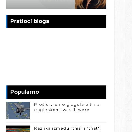
Pratioci bloga
Popularno
Prošlo vreme glagola biti na
engleskom: was ili were
Razlika između "this" i "that",