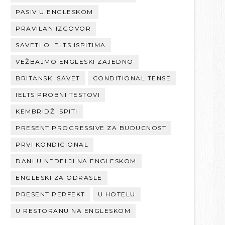
PASIV U ENGLESKOM
PRAVILAN IZGOVOR
SAVETI O IELTS ISPITIMA
VEŽBAJMO ENGLESKI ZAJEDNO
BRITANSKI SAVET
CONDITIONAL TENSE
IELTS PROBNI TESTOVI
KEMBRIDŽ ISPITI
PRESENT PROGRESSIVE ZA BUDUCNOST
PRVI KONDICIONAL
DANI U NEDELJI NA ENGLESKOM
ENGLESKI ZA ODRASLE
PRESENT PERFEKT
U HOTELU
U RESTORANU NA ENGLESKOM