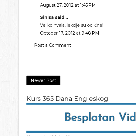
August 27, 2012 at 1:45 PM
Sinisa said...
Veliko hvala, lekcije su odlične!
October 17, 2012 at 9:48 PM
Post a Comment
Newer Post
Kurs 365 Dana Engleskog