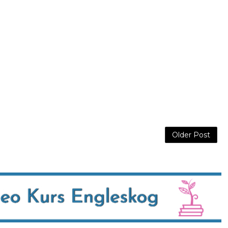
Older Post