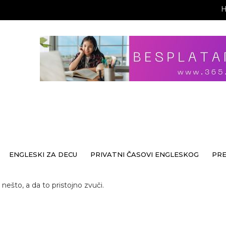
ENGLESKI ZA DECU
PRIVATNI ČASOVI ENGLESKOG
PR
nešto, a da to pristojno zvuči.