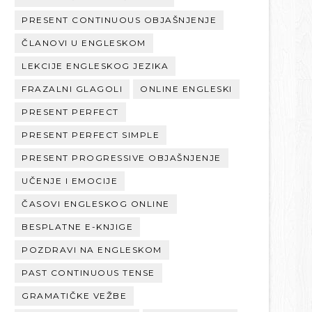
PRESENT CONTINUOUS OBJAŠNJENJE
ČLANOVI U ENGLESKOM
LEKCIJE ENGLESKOG JEZIKA
FRAZALNI GLAGOLI
ONLINE ENGLESKI
PRESENT PERFECT
PRESENT PERFECT SIMPLE
PRESENT PROGRESSIVE OBJAŠNJENJE
UČENJE I EMOCIJE
ČASOVI ENGLESKOG ONLINE
BESPLATNE E-KNJIGE
POZDRAVI NA ENGLESKOM
PAST CONTINUOUS TENSE
GRAMATIČKE VEŽBE