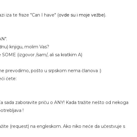
i iza te fraze "Can I have" (
ovde su i moje vežbe
).
AN".
dnu) knjigu, molim Vas?
e SOME (izgovor /sam/, ali sa kratkim A)
 ne prevodimo, pošto u srpskom nema članova :)
ći ćete:
 Za sada zaboravite priču o ANY! Kada tražite nešto od nekoga
trebljava !
 tražite (request) na engleskom. Ako niko neće da učestvuje s