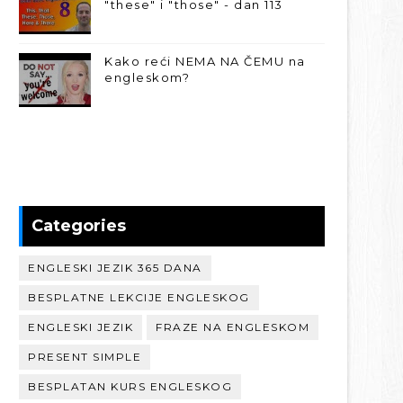
"these" i "those" - dan 113
Kako reći NEMA NA ČEMU na
engleskom?
Categories
ENGLESKI JEZIK 365 DANA
BESPLATNE LEKCIJE ENGLESKOG
ENGLESKI JEZIK
FRAZE NA ENGLESKOM
PRESENT SIMPLE
BESPLATAN KURS ENGLESKOG