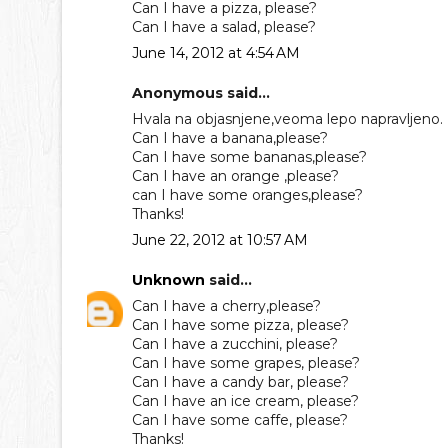
Can I have a pizza, please?
Can I have a salad, please?
June 14, 2012 at 4:54 AM
Anonymous said...
Hvala na objasnjene,veoma lepo napravljeno.
Can I have a banana,please?
Can I have some bananas,please?
Can I have an orange ,please?
can I have some oranges,please?
Thanks!
June 22, 2012 at 10:57 AM
Unknown
said...
Can I have a cherry,please?
Can I have some pizza, please?
Can I have a zucchini, please?
Can I have some grapes, please?
Can I have a candy bar, please?
Can I have an ice cream, please?
Can I have some caffe, please?
Thanks!